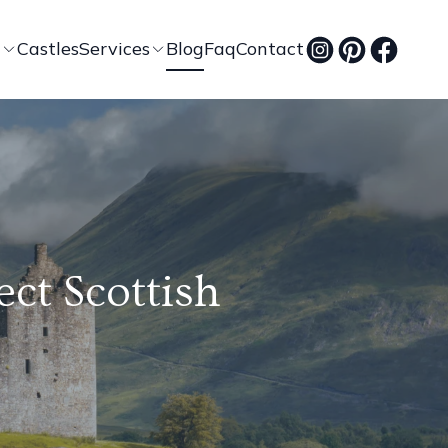
t
Castles
Services
Blog
Faq
Contact
ect Scottish