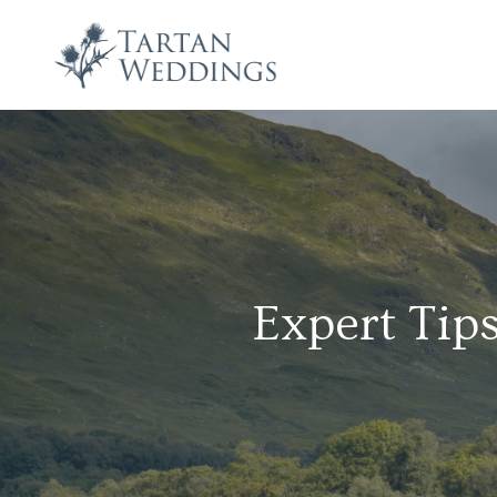
Expert Tips