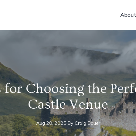
Abou
 for Choosing the Perf
Castle Venue
Aug 20, 2025
·
By
Craig
Bauer