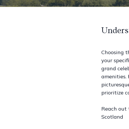
Unders
Choosing t
your specif
grand celeb
amenities.
picturesqu
prioritize
Reach out
Scotland