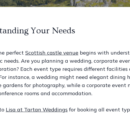
tanding Your Needs
he perfect
Scottish castle venue
begins with unders
ic needs. Are you planning a wedding, corporate even
ration? Each event type requires different facilities
 For instance, a wedding might need elegant dining h
e gardens for photography, while a corporate event 
 conference rooms and accommodation.
 to
Lisa at Tartan Weddings
for booking all event typ