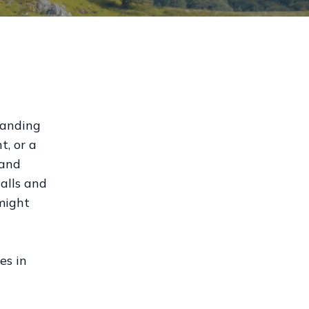
tanding
t, or a
 and
alls and
might
es in