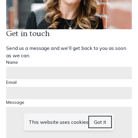
Get in touch
Send us a message and we'll get back to you as soon
as we can.
Name
Email
Message
This website uses cookies
Got it