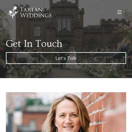
Get In Touch
Let's Talk