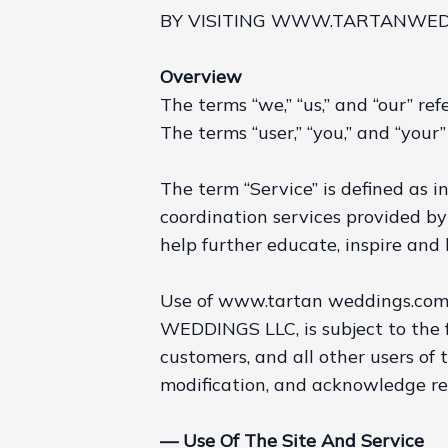
BY VISITING WWW.TARTANWEDD
Overview
The terms “we,” “us,” and “our” 
The terms “user,” “you,” and “your” 
The term “Service” is defined as i
coordination services provided b
help further educate, inspire and 
Use of www.tartan weddings.com, 
WEDDINGS LLC, is subject to the f
customers, and all other users of 
modification, and acknowledge r
— Use Of The Site And Service