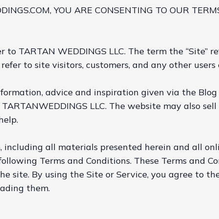
INGS.COM, YOU ARE CONSENTING TO OUR TERMS
refer to TARTAN WEDDINGS LLC. The term the “Site” 
refer to site visitors, customers, and any other users o
nformation, advice and inspiration given via the Blog
y TARTANWEDDINGS LLC. The website may also sell d
help.
including all materials presented herein and all on
ollowing Terms and Conditions. These Terms and Condi
the site. By using the Site or Service, you agree to 
eading them.