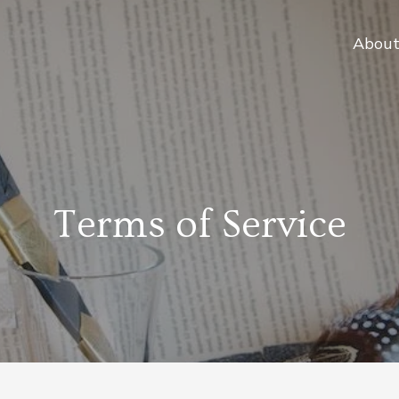
Abou
Terms of Service