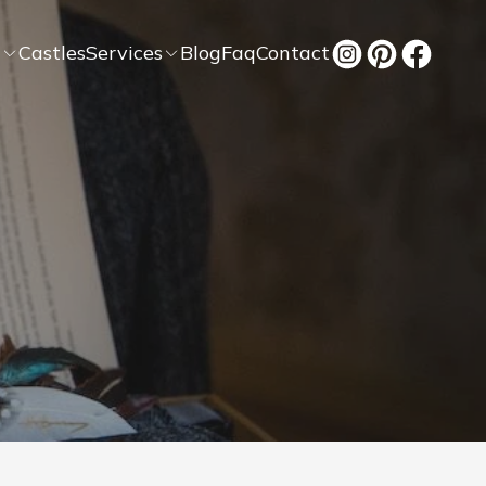
t
Castles
Services
Blog
Faq
Contact