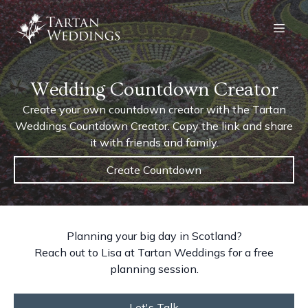
Wedding Countdown Creator
Create your own countdown creator with the Tartan
Weddings Countdown Creator. Copy the link and share
it with friends and family.
Create Countdown
Planning your big day in Scotland?
Reach out to Lisa at Tartan Weddings for a free
planning session.
Let's Talk