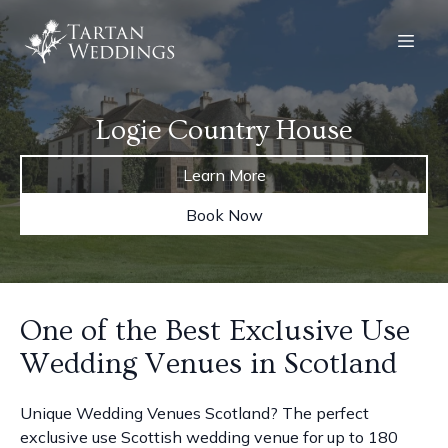
Logie Country House
Learn More
Book Now
One of the Best Exclusive Use
Wedding Venues in Scotland
Unique Wedding Venues Scotland? The perfect
exclusive use Scottish wedding venue for up to 180