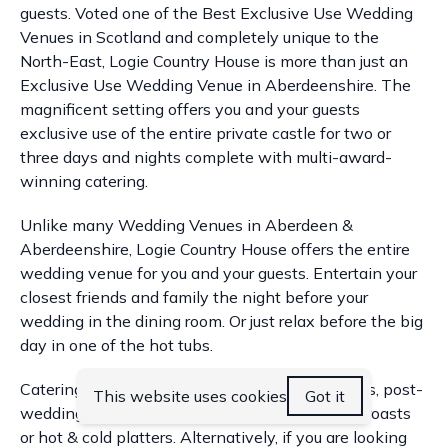
guests. Voted one of the Best Exclusive Use Wedding
Venues in Scotland and completely unique to the
North-East, Logie Country House is more than just an
Exclusive Use Wedding Venue in Aberdeenshire. The
magnificent setting offers you and your guests
exclusive use of the entire private castle for two or
three days and nights complete with multi-award-
winning catering.
Unlike many Wedding Venues in Aberdeen &
Aberdeenshire, Logie Country House offers the entire
wedding venue for you and your guests. Entertain your
closest friends and family the night before your
wedding in the dining room. Or just relax before the big
day in one of the hot tubs.
Catering is available for pre-wedding breakfasts, post-
This website uses cookies
Got it
wedding brunches, BBQ’s in the courtyard, hog roasts
or hot & cold platters. Alternatively, if you are looking