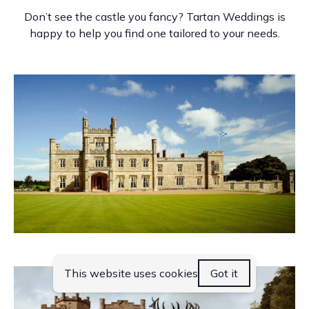
Don’t see the castle you fancy? Tartan Weddings is
happy to help you find one tailored to your needs.
Blairquhan Castle
This website uses cookies
Got it