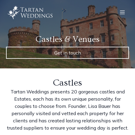
Castles & Venues
Get in touch
Castles
Tartan Weddings presents 20 gorgeous castles and
Estates, each has its own unique personality, for
couples to choose from. Founder, Lisa Bauer has
personally visited and vetted each property for her
clients and has created lasting relationships with
trusted suppliers to ensure your wedding day is perfect.